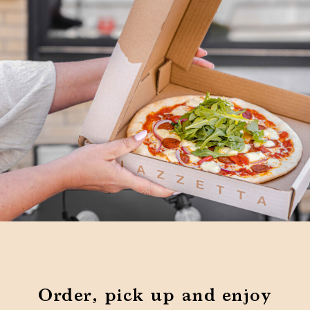
Order, pick up and enjoy