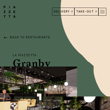
DELIVERY
TAKE-OUT
BACK TO RESTAURANTS
LA PIAZZETTA
Granby