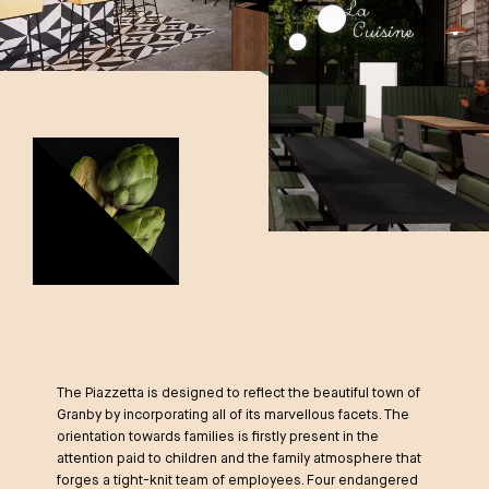
The Piazzetta is designed to reflect the beautiful town of
Granby by incorporating all of its marvellous facets. The
orientation towards families is firstly present in the
attention paid to children and the family atmosphere that
forges a tight-knit team of employees. Four endangered