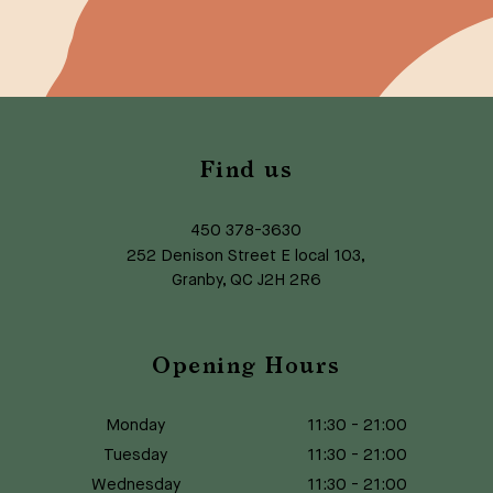
Find us
450 378-3630
252 Denison Street E local 103,
Granby, QC J2H 2R6
Opening Hours
Monday
11:30
-
21:00
Tuesday
11:30
-
21:00
Wednesday
11:30
-
21:00