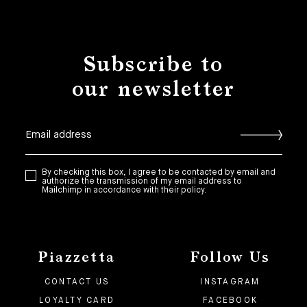
Subscribe to
our newsletter
By checking this box, I agree to be contacted by email and
authorize the transmission of my email address to
Mailchimp in accordance with their policy.
Piazzetta
Follow Us
CONTACT US
INSTAGRAM
LOYALTY CARD
FACEBOOK