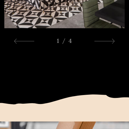
1 / 4