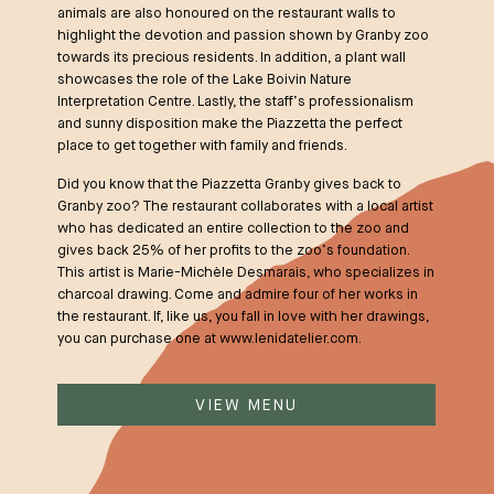
animals are also honoured on the restaurant walls to
highlight the devotion and passion shown by Granby zoo
towards its precious residents. In addition, a plant wall
showcases the role of the Lake Boivin Nature
Interpretation Centre. Lastly, the staff’s professionalism
and sunny disposition make the Piazzetta the perfect
place to get together with family and friends.
Did you know that the Piazzetta Granby gives back to
Granby zoo? The restaurant collaborates with a local artist
who has dedicated an entire collection to the zoo and
gives back 25% of her profits to the zoo’s foundation.
This artist is Marie-Michèle Desmarais, who specializes in
charcoal drawing. Come and admire four of her works in
the restaurant. If, like us, you fall in love with her drawings,
you can purchase one at
www.lenidatelier.com
.
VIEW MENU