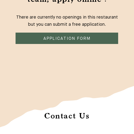
There are currently no openings in this restaurant
but you can submit a free application.
APPLICATION FORM
Contact Us