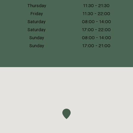
Thursday
11:30
-
21:30
Friday
11:30
-
22:00
Saturday
08:00
-
14:00
Saturday
17:00
-
22:00
Sunday
08:00
-
14:00
Sunday
17:00
-
21:00