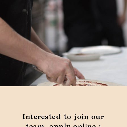
Interested to join our
team, apply online :