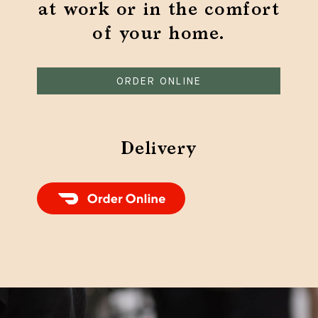
at work or in the comfort
of your home.
ORDER ONLINE
Delivery
Order Food Delivery with DoorDash