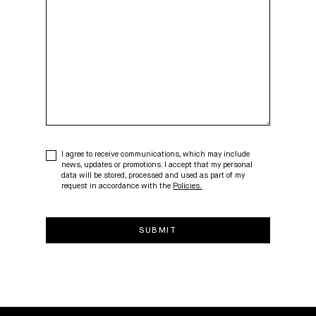
I agree to receive communications, which may include
news, updates or promotions. I accept that my personal
data will be stored, processed and used as part of my
request in accordance with the
Policies.