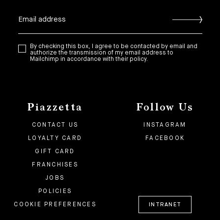
By checking this box, I agree to be contacted by email and
authorize the transmission of my email address to
Mailchimp in accordance with their policy.
Piazzetta
Follow Us
CONTACT US
INSTAGRAM
LOYALTY CARD
FACEBOOK
GIFT CARD
FRANCHISES
JOBS
POLICIES
COOKIE PREFERENCES
INTRANET