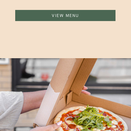
VIEW MENU