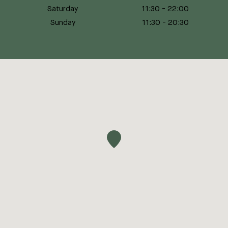
Saturday
11:30
-
22:00
Sunday
11:30
-
20:30