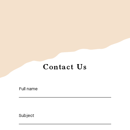
Contact Us