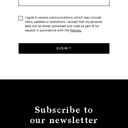
I agree to receive communications, which may include
news, updates or promotions. I accept that my personal
data will be stored, processed and used as part of my
request in accordance with the
Policies.
Subscribe to
our newsletter