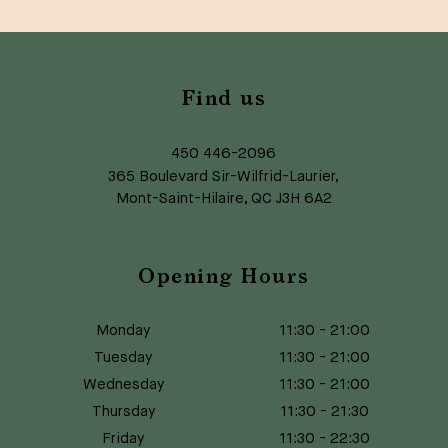
Find us
450 446-2096
365 Boulevard Sir-Wilfrid-Laurier,
Mont-Saint-Hilaire, QC J3H 6A2
Opening Hours
Monday
11:30
-
21:00
Tuesday
11:30
-
21:00
Wednesday
11:30
-
21:00
Thursday
11:30
-
21:30
Friday
11:30
-
22:30