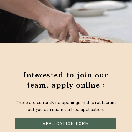
Interested to join our
team, apply online :
There are currently no openings in this restaurant
but you can submit a free application.
APPLICATION FORM