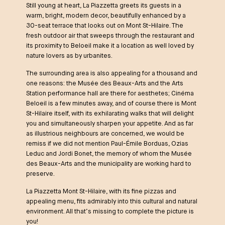
Still young at heart, La Piazzetta greets its guests in a
warm, bright, modern decor, beautifully enhanced by a
30-seat terrace that looks out on Mont St-Hilaire. The
fresh outdoor air that sweeps through the restaurant and
its proximity to Beloeil make it a location as well loved by
nature lovers as by urbanites.
The surrounding area is also appealing for a thousand and
one reasons: the Musée des Beaux-Arts and the Arts
Station performance hall are there for aesthetes; Cinéma
Beloeil is a few minutes away, and of course there is Mont
St-Hilaire itself, with its exhilarating walks that will delight
you and simultaneously sharpen your appetite. And as far
as illustrious neighbours are concerned, we would be
remiss if we did not mention Paul-Émile Borduas, Ozias
Leduc and Jordi Bonet, the memory of whom the Musée
des Beaux-Arts and the municipality are working hard to
preserve.
La Piazzetta Mont St-Hilaire, with its fine pizzas and
appealing menu, fits admirably into this cultural and natural
environment. All that’s missing to complete the picture is
you!