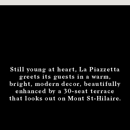
Still young at heart, La Piazzetta
greets its guests in a warm,
bright, modern decor, beautifully
enhanced by a 30-seat terrace
that looks out on Mont St-Hilaire.