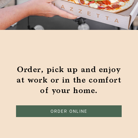
Order, pick up and enjoy
at work or in the comfort
of your home.
ORDER ONLINE