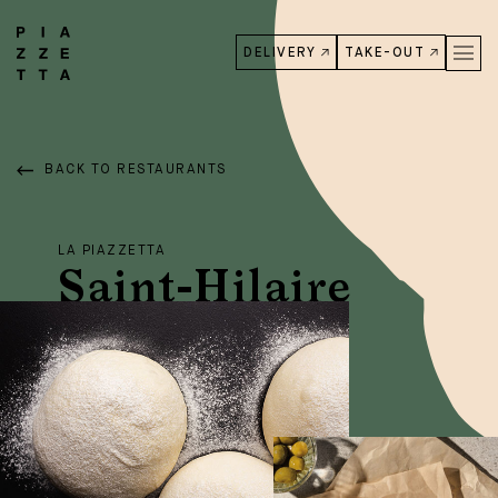
DELIVERY
TAKE-OUT
BACK TO RESTAURANTS
LA PIAZZETTA
Saint-Hilaire