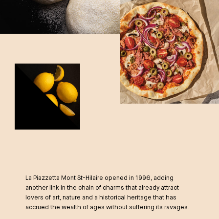
La Piazzetta Mont St-Hilaire opened in 1996, adding
another link in the chain of charms that already attract
lovers of art, nature and a historical heritage that has
accrued the wealth of ages without suffering its ravages.